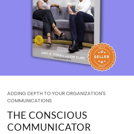
ADDING DEPTH TO YOUR ORGANIZATION'S
COMMUNICATIONS
THE CONSCIOUS
COMMUNICATOR