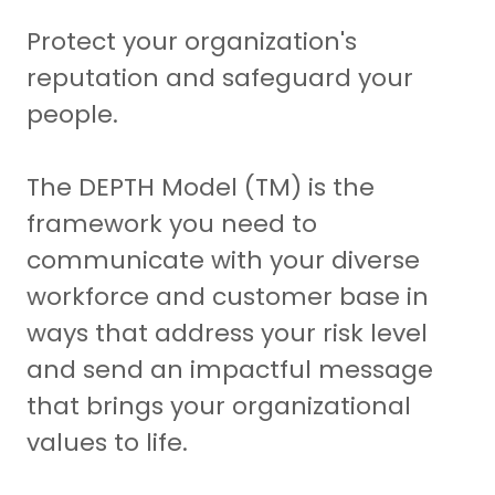
Protect your organization's
reputation and safeguard your
people.
The DEPTH Model (TM) is the
framework you need to
communicate with your diverse
workforce and customer base in
ways that address your risk level
and send an impactful message
that brings your organizational
values to life.