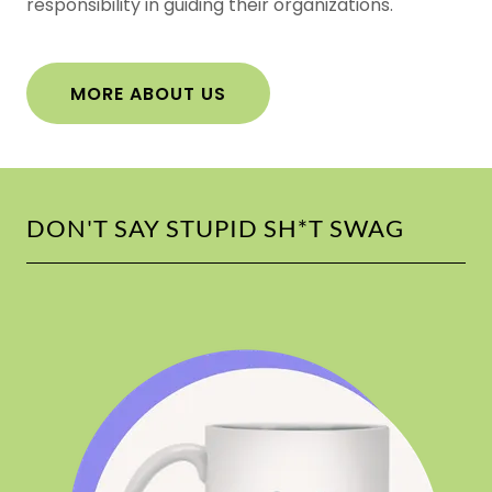
responsibility in guiding their organizations.
MORE ABOUT US
DON'T SAY STUPID SH*T SWAG