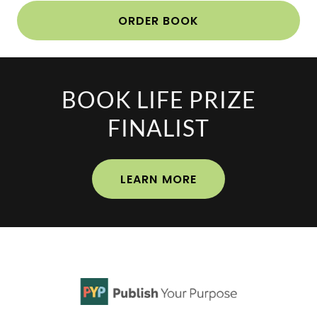
ORDER BOOK
BOOK LIFE PRIZE
FINALIST
LEARN MORE