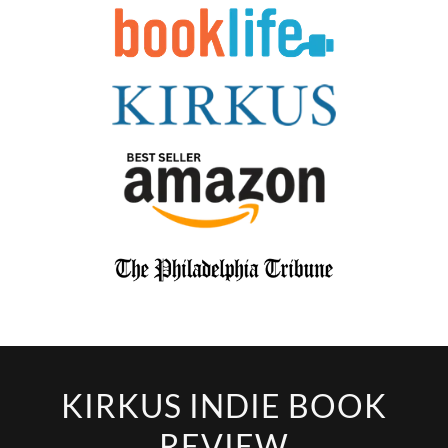
KIRKUS INDIE BOOK
REVIEW