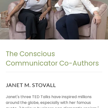
The Conscious
Communicator Co-Authors
JANET M. STOVALL
Janet's three TED Talks have inspired millions
around the globe, especially with her famous