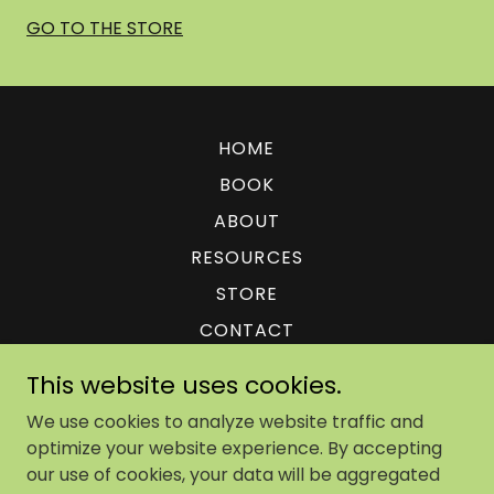
GO TO THE STORE
HOME
BOOK
ABOUT
RESOURCES
STORE
CONTACT
PRIVACY POLICY + TERMS
This website uses cookies.
We use cookies to analyze website traffic and
optimize your website experience. By accepting
our use of cookies, your data will be aggregated