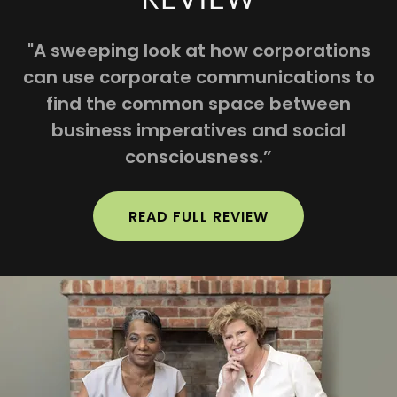
"A sweeping look at how corporations
can use corporate communications to
find the common space between
business imperatives and social
consciousness.”
READ FULL REVIEW