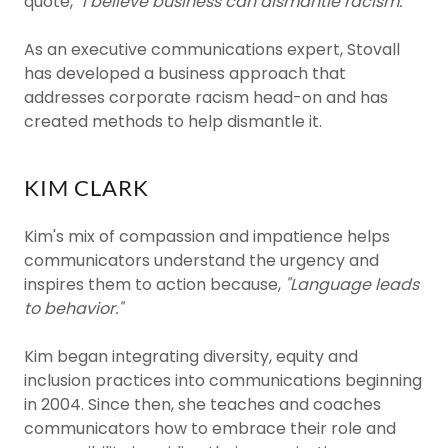
quote,
"I believe business can dismantle racism."
As an executive communications expert, Stovall
has developed a business approach that
addresses corporate racism head-on and has
created methods to help dismantle it.
KIM CLARK
Kim's mix of compassion and impatience helps
communicators understand the urgency and
inspires them to action because,
"Language leads
to behavior."
Kim began integrating diversity, equity and
inclusion practices into communications beginning
in 2004. Since then, she teaches and coaches
communicators how to embrace their role and