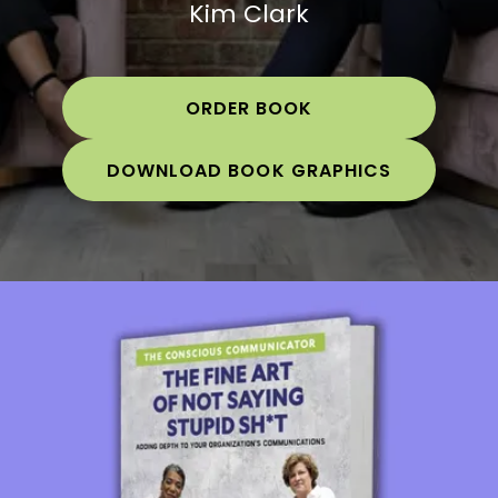
Kim Clark
ORDER BOOK
DOWNLOAD BOOK GRAPHICS