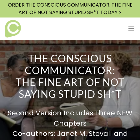
ORDER THE CONSCIOUS COMMUNICATOR: THE FINE
ART OF NOT SAYING STUPID SH*T TODAY >
THE CONSCIOUS
COMMUNICATOR:
THE FINE ART OF NOT
SAYING STUPID SH*T
Second Version Includes Three NEW
Chapters
Co-authors: Janet M. Stovall and