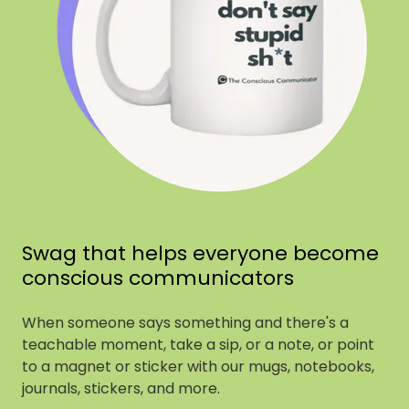
Swag that helps everyone become
conscious communicators
When someone says something and there's a
teachable moment, take a sip, or a note, or point
to a magnet or sticker with our mugs, notebooks,
journals, stickers, and more.